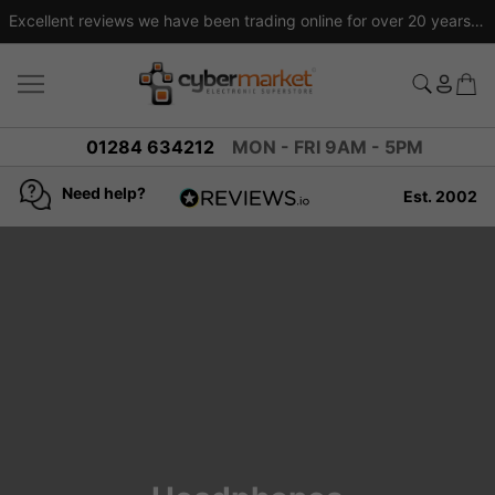
Excellent reviews we have been trading online for over 20 years
01284 634212
MON - FRI 9AM - 5PM
Need help?
Est. 2002
4.8
based on
936
reviews