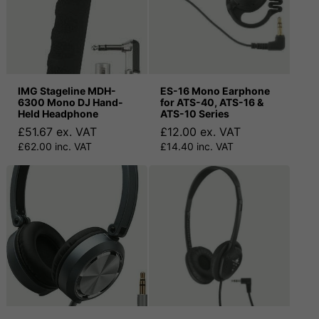
IMG Stageline MDH-
ES-16 Mono Earphone
6300 Mono DJ Hand-
for ATS-40, ATS-16 &
Held Headphone
ATS-10 Series
£51.67 ex. VAT
£12.00 ex. VAT
£62.00 inc. VAT
£14.40 inc. VAT