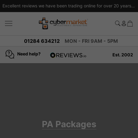
Excellent reviews we have been trading online for over 20 years
01284 634212
MON - FRI 9AM - 5PM
Need help?
Est. 2002
4.8
based on
936
reviews
PA Packages