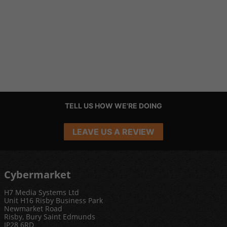
TELL US HOW WE'RE DOING
LEAVE US A REVIEW
Cybermarket
H7 Media Systems Ltd
Unit H16 Risby Business Park
Newmarket Road
Risby, Bury Saint Edmunds
IP28 6RD