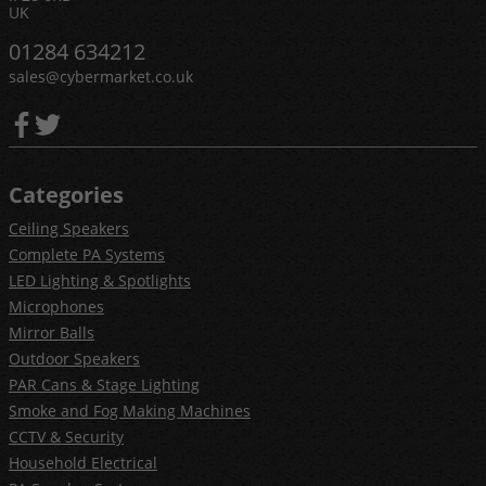
UK
01284 634212
sales@cybermarket.co.uk
Categories
Ceiling Speakers
Complete PA Systems
LED Lighting & Spotlights
Microphones
Mirror Balls
Outdoor Speakers
PAR Cans & Stage Lighting
Smoke and Fog Making Machines
CCTV & Security
Household Electrical