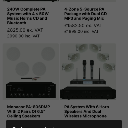
240W Complete PA
4-Zone 5-Source PA
System with 4 x 50W
Package with Dual CD
Music Horns CD and
MP3 and Paging Mic
Bluetooth
£1582.50 ex. VAT
£825.00 ex. VAT
£1899.00 inc. VAT
£990.00 inc. VAT
Monacor PA-806DMP
PA System With 6 Horn
With 2 Pairs Of 6.5"
Speakers And Dual
Ceiling Speakers
Wireless Microphone
£357.50 ex. VAT
£957.50 ex. VAT