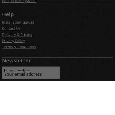
PA Speaker Systems
Help
Installation Guides
Contact Us
Delivery & Pricing
Privacy Policy
Terms & Conditions
Newsletter
Join our newsletter
E-commerce by iShop Limited