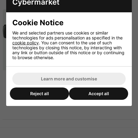
Cybermarket
£429.00 inc. VAT
£1149.00 inc. VAT
Cookie Notice
We and selected partners use cookies or similar
technologies for ads personalisation as specified in the
cookie policy
. You can consent to the use of such
technologies by closing this notice, by interacting with
any link or button outside of this notice or by continuing
to browse otherwise.
PA System With 6 Wall
Learn more and customise
Mount Speakers And
Quad Mic Set
Reject all
Accept all
£1157.50 ex. VAT
£1389.00 inc. VAT