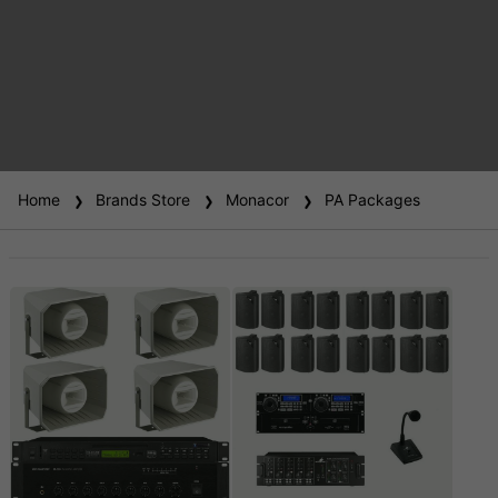
Home
Brands Store
Monacor
PA Packages