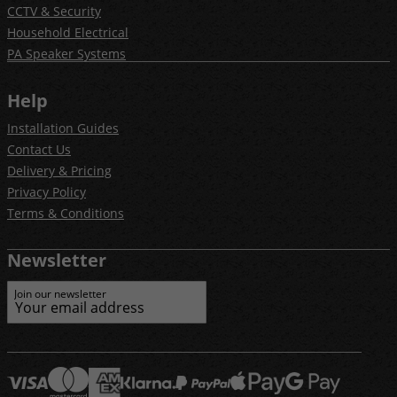
CCTV & Security
Household Electrical
PA Speaker Systems
Help
Installation Guides
Contact Us
Delivery & Pricing
Privacy Policy
Terms & Conditions
Newsletter
Join our newsletter