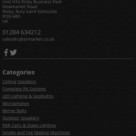
Unit H16 Risby Business Park
Newmarket Road
Risby, Bury Saint Edmunds
IP28 6RD
UK
01284 634212
sales@cybermarket.co.uk
Categories
Ceiling Speakers
Complete PA Systems
LED Lighting & Spotlights
Microphones
Mirror Balls
Outdoor Speakers
PAR Cans & Stage Lighting
Smoke and Fog Making Machines