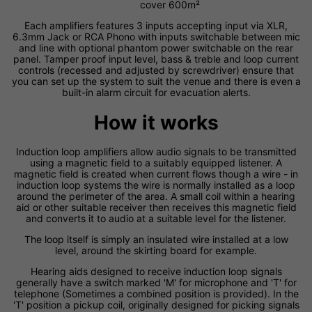
cover 600m²
Each amplifiers features 3 inputs accepting input via XLR,
6.3mm Jack or RCA Phono with inputs switchable between mic
and line with optional phantom power switchable on the rear
panel. Tamper proof input level, bass & treble and loop current
controls (recessed and adjusted by screwdriver) ensure that
you can set up the system to suit the venue and there is even a
built-in alarm circuit for evacuation alerts.
How it works
Induction loop amplifiers allow audio signals to be transmitted
using a magnetic field to a suitably equipped listener. A
magnetic field is created when current flows though a wire - in
induction loop systems the wire is normally installed as a loop
around the perimeter of the area. A small coil within a hearing
aid or other suitable receiver then receives this magnetic field
and converts it to audio at a suitable level for the listener.
The loop itself is simply an insulated wire installed at a low
level, around the skirting board for example.
Hearing aids designed to receive induction loop signals
generally have a switch marked 'M' for microphone and 'T' for
telephone (Sometimes a combined position is provided). In the
'T' position a pickup coil, originally designed for picking signals