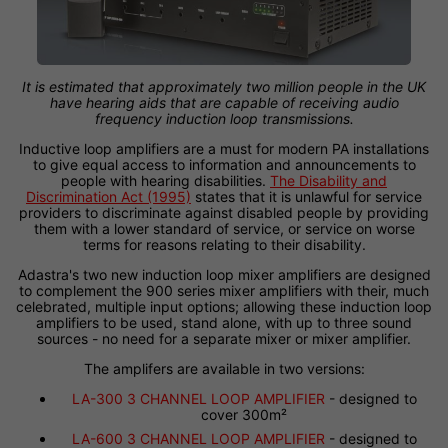
It is estimated that approximately two million people in the UK
have hearing aids that are capable of receiving audio
frequency induction loop transmissions.
Inductive loop amplifiers are a must for modern PA installations
to give equal access to information and announcements to
people with hearing disabilities.
The Disability and
Discrimination Act (1995)
states that it is unlawful for service
providers to discriminate against disabled people by providing
them with a lower standard of service, or service on worse
terms for reasons relating to their disability.
Adastra's two new induction loop mixer amplifiers are designed
to complement the 900 series mixer amplifiers with their, much
celebrated, multiple input options; allowing these induction loop
amplifiers to be used, stand alone, with up to three sound
sources - no need for a separate mixer or mixer amplifier.
The amplifers are available in two versions:
LA-300 3 CHANNEL LOOP AMPLIFIER
- designed to
cover 300m²
LA-600 3 CHANNEL LOOP AMPLIFIER
- designed to