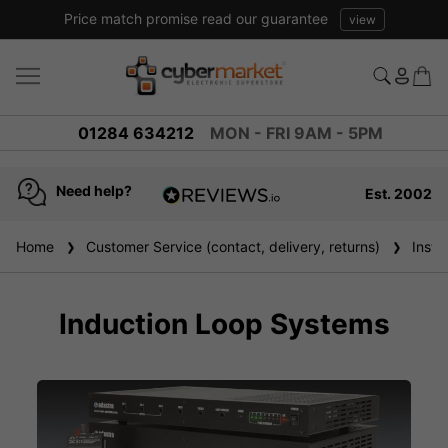
Price match promise read our guarantee
view
01284 634212
MON - FRI 9AM - 5PM
Need help?
Est. 2002
4.8
based on
936
Home
Customer Service (contact, delivery, returns)
Instal
reviews
Induction Loop Systems