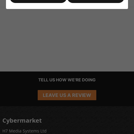
TELL US HOW WE'RE DOING
LEAVE US A REVIEW
Cybermarket
H7 Media Systems Ltd