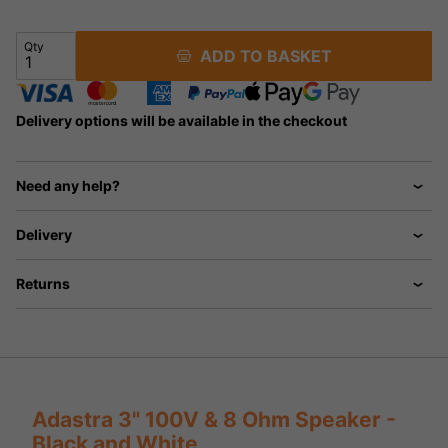
Qty
ADD TO BASKET
Delivery options will be available in the checkout
Need any help?
Delivery
Returns
Adastra 3" 100V & 8 Ohm Speaker -
Black and White