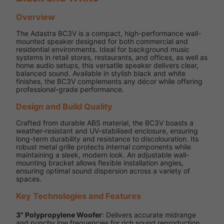
Overview
The Adastra BC3V is a compact, high-performance wall-
mounted speaker designed for both commercial and
residential environments. Ideal for background music
systems in retail stores, restaurants, and offices, as well as
home audio setups, this versatile speaker delivers clear,
balanced sound. Available in stylish black and white
finishes, the BC3V complements any décor while offering
professional-grade performance.
Design and Build Quality
Crafted from durable ABS material, the BC3V boasts a
weather-resistant and UV-stabilised enclosure, ensuring
long-term durability and resistance to discolouration. Its
robust metal grille protects internal components while
maintaining a sleek, modern look. An adjustable wall-
mounting bracket allows flexible installation angles,
ensuring optimal sound dispersion across a variety of
spaces.
Key Technologies and Features
3" Polypropylene Woofer
: Delivers accurate midrange
and punchy low frequencies for rich sound reproduction.