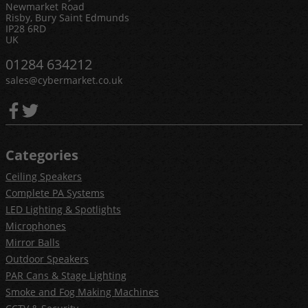
Newmarket Road
Risby, Bury Saint Edmunds
IP28 6RD
UK
01284 634212
sales@cybermarket.co.uk
Categories
Ceiling Speakers
Complete PA Systems
LED Lighting & Spotlights
Microphones
Mirror Balls
Outdoor Speakers
PAR Cans & Stage Lighting
Smoke and Fog Making Machines