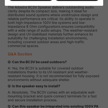
The Adastra BC3V Speaker delivers outstanding audio
clarity despite its compact size, making it ideal for
distributed sound systems where unobtrusive design and
reliable performance are critical. Its ability to operate in
both high-impedance 100V line systems and low-
impedance 8 Ohm configurations ensures compatibility
with a wide range of audio setups. The weather-resistant
design and UV-stabilised materials further enhance its
suitability for challenging installation environments,
including covered outdoor areas and high-traffic
commercial spaces.
Q&A Section
Q: Can the BC3V be used outdoors?
A: Yes, the BC3V is suitable for covered outdoor
installations thanks to its UV-resistant and weather-
resistant housing. It is not recommended for fully exposed
environments without adequate shelter.
Q: Is the speaker easy to install?
A: Absolutely. The BC3V comes with an adjustable wall-
mounting bracket and quick-connect terminals for a fast
and secure installation process.
Q: Can this speaker be integrated into existing 100V PA