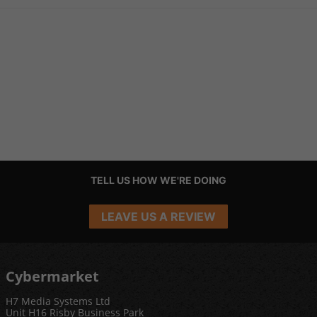
TELL US HOW WE'RE DOING
LEAVE US A REVIEW
Cybermarket
H7 Media Systems Ltd
Unit H16 Risby Business Park