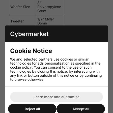
3"
Woofer Size
Polypropylene
Cone
1/2" Mylar
Tweeter
Dome
Power
6W / 3W /
Cybermarket
Tappings
1.5W @ 100V
Frequency
120Hz -
Response
20kHz
Cookie Notice
Sensitivity
88dB
We and selected partners use cookies or similar
technologies for ads personalisation as specified in the
8 Ohm (Low
Impedance
cookie policy
. You can consent to the use of such
Impedance)
technologies by closing this notice, by interacting with
any link or button outside of this notice or by continuing
Dimensions
195 x 120 x
to browse otherwise.
(H x W x D)
120 mm
Weight
1.05 kg
Learn more and customise
Finish
Black / White
Options
Reject all
Accept all
Performance and User Experience