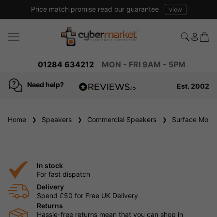
Price match promise read our guarantee
view
01284 634212
MON - FRI 9AM - 5PM
Need help?
Est. 2002
4.8
based on
936
Home
Speakers
reviews
Commercial Speakers
Surface Mount
In stock
For fast dispatch
Delivery
Spend £50 for Free UK Delivery
Returns
Hassle-free returns mean that you can shop in