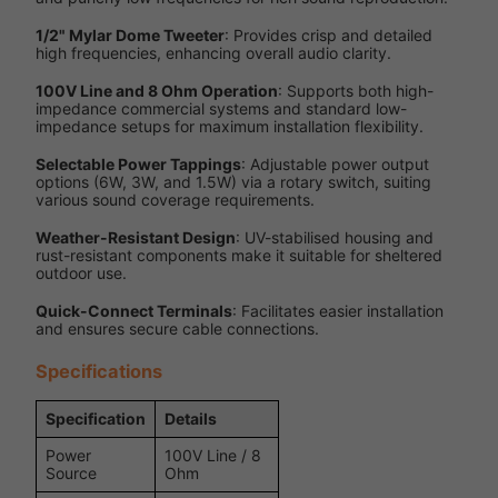
1/2" Mylar Dome Tweeter
: Provides crisp and detailed
high frequencies, enhancing overall audio clarity.
100V Line and 8 Ohm Operation
: Supports both high-
impedance commercial systems and standard low-
impedance setups for maximum installation flexibility.
Selectable Power Tappings
: Adjustable power output
options (6W, 3W, and 1.5W) via a rotary switch, suiting
various sound coverage requirements.
Weather-Resistant Design
: UV-stabilised housing and
rust-resistant components make it suitable for sheltered
outdoor use.
Quick-Connect Terminals
: Facilitates easier installation
and ensures secure cable connections.
Specifications
Specification
Details
Power
100V Line / 8
Source
Ohm