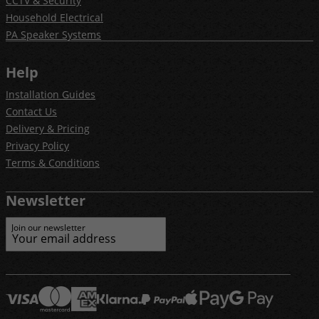
CCTV & Security
Household Electrical
PA Speaker Systems
Help
Installation Guides
Contact Us
Delivery & Pricing
Privacy Policy
Terms & Conditions
Newsletter
Join our newsletter