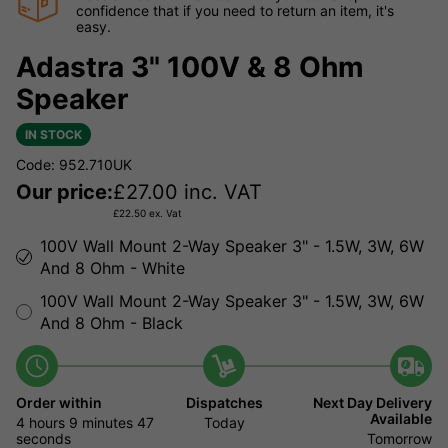
confidence that if you need to return an item, it's
easy.
Adastra 3" 100V & 8 Ohm
Speaker
IN STOCK
Code: 952.710UK
Our price:
£
27.00
inc. VAT
£
22.50
ex. Vat
100V Wall Mount 2-Way Speaker 3" - 1.5W, 3W, 6W
And 8 Ohm - White
100V Wall Mount 2-Way Speaker 3" - 1.5W, 3W, 6W
And 8 Ohm - Black
Order within
Dispatches
Next Day Delivery
Available
4 hours
9 minutes
Today
46 seconds
Tomorrow