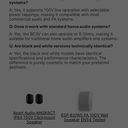
systems?
A: Yes, it supports 100V line operation with selectable
power tappings, making it compatible with most
commercial audio and PA systems.
Q: Does it work with standard home audio systems?
A: Yes, the BC3V can also operate at 8 Ohms, making it
suitable for traditional home audio amplifiers and systems.
Q: Are black and white versions technically identical?
A: Yes, the black and white models have identical
specifications and performance characteristics. The
difference is purely cosmetic to match your preferred
aesthetic.
Apart Audio MASK6CT
ESP-62/WS PA 100V Wall
IP64 100V Clickmount
Speaker EN54 Tested
Speaker