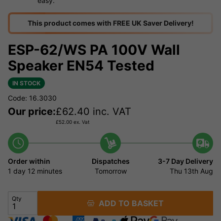
easy.
This product comes with FREE UK Saver Delivery!
ESP-62/WS PA 100V Wall
Speaker EN54 Tested
IN STOCK
Code: 16.3030
Our price:
£
62.40
inc. VAT
£
52.00
ex. Vat
Order within
Dispatches
3-7 Day Delivery
1 day
12 minutes
Tomorrow
Thu 13th Aug
Qty
ADD TO BASKET