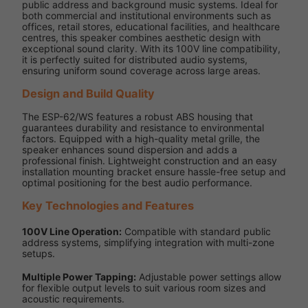
public address and background music systems. Ideal for
both commercial and institutional environments such as
offices, retail stores, educational facilities, and healthcare
centres, this speaker combines aesthetic design with
exceptional sound clarity. With its 100V line compatibility,
it is perfectly suited for distributed audio systems,
ensuring uniform sound coverage across large areas.
Design and Build Quality
The ESP-62/WS features a robust ABS housing that
guarantees durability and resistance to environmental
factors. Equipped with a high-quality metal grille, the
speaker enhances sound dispersion and adds a
professional finish. Lightweight construction and an easy
installation mounting bracket ensure hassle-free setup and
optimal positioning for the best audio performance.
Key Technologies and Features
100V Line Operation:
Compatible with standard public
address systems, simplifying integration with multi-zone
setups.
Multiple Power Tapping:
Adjustable power settings allow
for flexible output levels to suit various room sizes and
acoustic requirements.