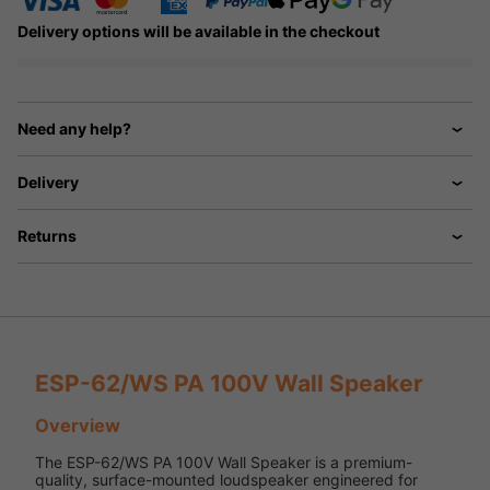
Delivery options will be available in the checkout
Need any help?
Delivery
Returns
ESP-62/WS PA 100V Wall Speaker
Overview
The ESP-62/WS PA 100V Wall Speaker is a premium-
quality, surface-mounted loudspeaker engineered for