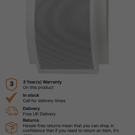
3 Year(s) Warranty
3
On this product
In stock
Call for delivery times
Delivery
Free UK Delivery
Returns
Hassle-free returns mean that you can shop in
confidence that if you need to return an item, it's