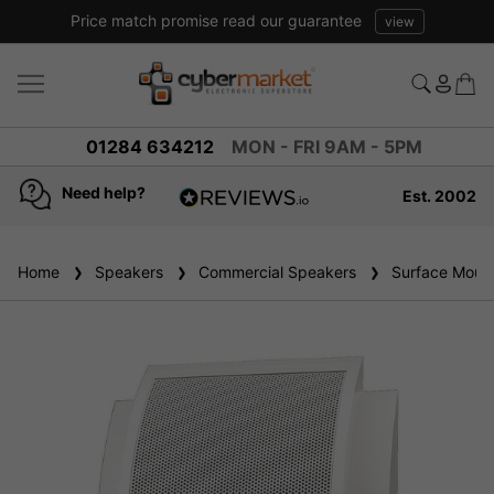
Price match promise read our guarantee
view
01284 634212
MON - FRI 9AM - 5PM
Need help?
Est. 2002
4.8
based on
936
Home
Speakers
reviews
Commercial Speakers
Surface Mount