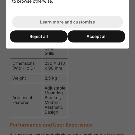
to browse otherwise.
90 dB
1W/1m
6.5" Full-
Driver Unit
Range
Learn more and customise
Speaker
ABS
Reject all
Accept all
Plastic
Material
Housing,
Metal
Grille
Dimensions
230 x 310
(W x H x D)
x 90 mm
Weight
2.5 kg
Adjustable
Mounting
Additional
Bracket,
Features
Modern
Aesthetic
Design
Performance and User Experience
It is easy to install and highly reliable, making it a favourite