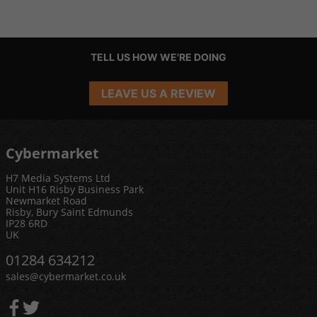
TELL US HOW WE'RE DOING
LEAVE US A REVIEW
Cybermarket
H7 Media Systems Ltd
Unit H16 Risby Business Park
Newmarket Road
Risby, Bury Saint Edmunds
IP28 6RD
UK
01284 634212
sales@cybermarket.co.uk