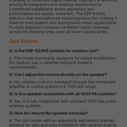
among AV integrators and building contractors for
commercial installations where aesthetics and
performance are equally important. The ESP-62/WS
delivers clear and balanced sound reproduction, making it
ideal for both speech and background music applications.
Its wide dispersion ensures consistent audio coverage
across the listening area, even at lower volume levels.
Q&A Section
Q: Is the ESP-62/WS suitable for outdoor use?
A: This model is primarily designed for indoor installations.
For outdoor use, a weather-resistant model is
recommended.
Q: Can I adjust the volume directly on the speaker?
A: No, volume control is managed through the connected
amplifier or control system in a 100V line setup.
Q: Is this speaker compatible with all 100V PA systems?
A: Yes, it is fully compatible with standard 100V line public
address systems.
Q: How do I mount the speaker securely?
A: The unit comes with an adjustable wall-mount bracket,
allowing for safe and easy installation with optimal angling.