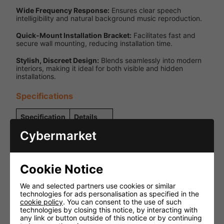
Wide Frequency Response:
Ensures clear speech
intelligibility and natural background music reproduction.
Quick-Mount Installation Bracket:
Facilitates fast and
secure wall mounting, reducing installation time.
Stylish, Discreet Design:
Blends seamlessly into modern
interiors, making it ideal for both visible and hidden
installations.
Specifications
Specification
Details
Cybermarket
Power
100V Line
Source
Rated Power
6W
Cookie Notice
Power
6W / 3W /
Tappings
1.5W
We and selected partners use cookies or similar
technologies for ads personalisation as specified in the
Frequency
120 Hz -
cookie policy
. You can consent to the use of such
Response
18 kHz
technologies by closing this notice, by interacting with
any link or button outside of this notice or by continuing
SPL @