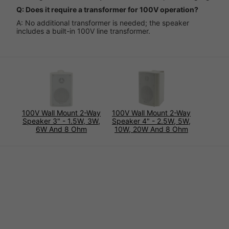
Q: Does it require a transformer for 100V operation?
A: No additional transformer is needed; the speaker
includes a built-in 100V line transformer.
100V Wall Mount 2-Way
100V Wall Mount 2-Way
Speaker 3" - 1.5W, 3W,
Speaker 4" - 2.5W, 5W,
6W And 8 Ohm
10W, 20W And 8 Ohm