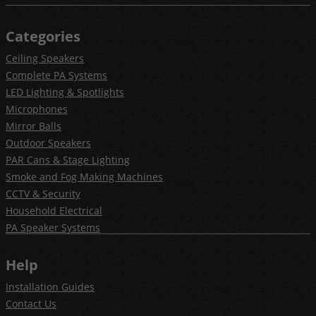
Categories
Ceiling Speakers
Complete PA Systems
LED Lighting & Spotlights
Microphones
Mirror Balls
Outdoor Speakers
PAR Cans & Stage Lighting
Smoke and Fog Making Machines
CCTV & Security
Household Electrical
PA Speaker Systems
Help
Installation Guides
Contact Us