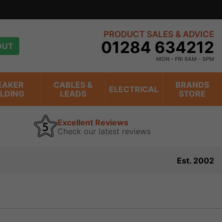
view
PRODUCT SALES & ADVICE
01284 634212
OUT
MON - FRI 9AM - 5PM
EAKER
CABLES &
BRANDS
ELECTRICAL
ILDING
LEADS
STORE
Excellent Reviews
Check our latest reviews
Est. 2002