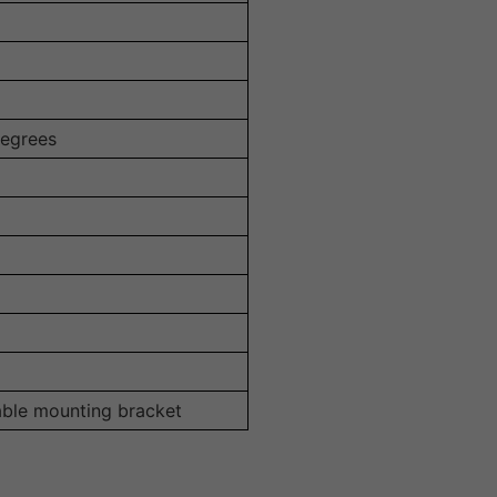
degrees
able mounting bracket