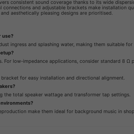
vers consistent sound coverage thanks to its wide dispersio
l connections and adjustable brackets make installation qui
 and aesthetically pleasing designs are prioritised.
r use?
 dust ingress and splashing water, making them suitable for 
setup?
s. For low-impedance applications, consider standard 8 Ω 
 bracket for easy installation and directional alignment.
eakers?
g the total speaker wattage and transformer tap settings.
 environments?
 reproduction make them ideal for background music in shop