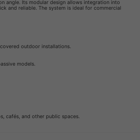
n angle. Its modular design allows integration into
ck and reliable. The system is ideal for commercial
covered outdoor installations.
passive models.
s, cafés, and other public spaces.