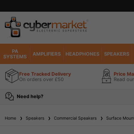
Excell
PA
AMPLIFIERS
HEADPHONES
SPEAKERS
SYSTEMS
Free Tracked Delivery
Price M
On orders over £50
Read our
Need help?
Home
Speakers
Commercial Speakers
Surface Mount