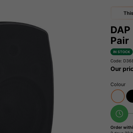
Thi
DAP 
Pair
IN STOCK
Code: D36
Our pri
Colour
Order with