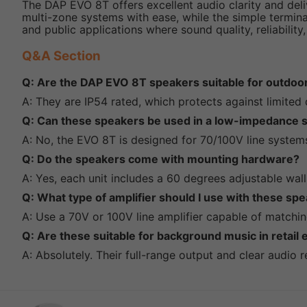
The DAP EVO 8T offers excellent audio clarity and deli
multi-zone systems with ease, while the simple termina
and public applications where sound quality, reliability,
Q&A Section
Q: Are the DAP EVO 8T speakers suitable for outdoo
A: They are IP54 rated, which protects against limited
Q: Can these speakers be used in a low-impedance 
A: No, the EVO 8T is designed for 70/100V line system
Q: Do the speakers come with mounting hardware?
A: Yes, each unit includes a 60 degrees adjustable wall
Q: What type of amplifier should I use with these sp
A: Use a 70V or 100V line amplifier capable of matchin
Q: Are these suitable for background music in retail
A: Absolutely. Their full-range output and clear audio