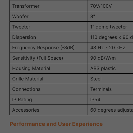
Transformer
70V/100V
Woofer
8"
Tweeter
1" dome tweeter
Dispersion
110 degrees x 90 
Frequency Response (-3dB)
48 Hz - 20 kHz
Sensitivity (Full Space)
90 dB/W/m
Housing Material
ABS plastic
Grille Material
Steel
Connections
Terminals
IP Rating
IP54
Accessories
60 degrees adjust
Performance and User Experience