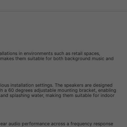
llations in environments such as retail spaces,
ich makes them suitable for both background music and
rious installation settings. The speakers are designed
th a 60 degrees adjustable mounting bracket, enabling
st and splashing water, making them suitable for indoor
clear audio performance across a frequency response