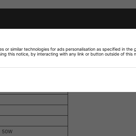
W, 12.5W, 25W, and 50W, allowing integration into various
EVO 8T efficiently converts power into sound, ensuring eff
or secure and straightforward wiring, accommodating differ
 or similar technologies for ads personalisation as specified in the
c
rovides protection against dust and splashing water, enhan
ng this notice, by interacting with any link or button outside of this
100V
, 50W