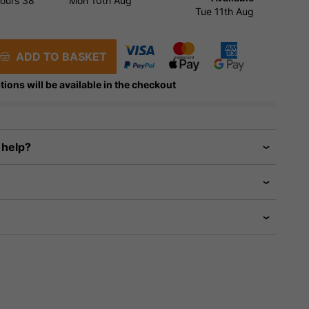
ours
38
Mon 10th Aug
Tue 11th Aug
ADD TO BASKET
tions will be available in the checkout
 help?