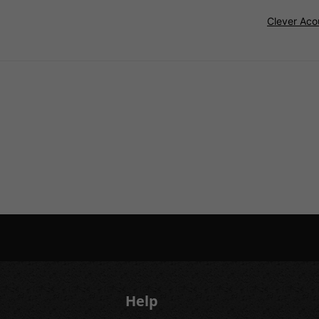
Clever Aco
Help