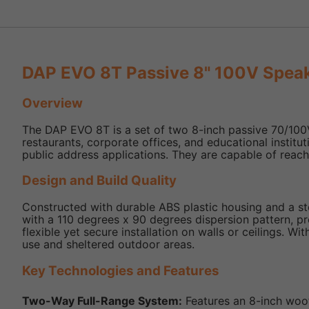
DAP EVO 8T Passive 8" 100V Speak
Overview
The DAP EVO 8T is a set of two 8-inch passive 70/100V 
restaurants, corporate offices, and educational instit
public address applications. They are capable of reach
Design and Build Quality
Constructed with durable ABS plastic housing and a stee
with a 110 degrees x 90 degrees dispersion pattern, p
flexible yet secure installation on walls or ceilings. 
use and sheltered outdoor areas.
Key Technologies and Features
Two-Way Full-Range System:
Features an 8-inch woof