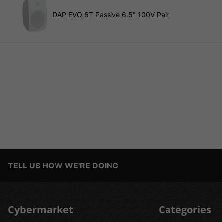
DAP EVO 6T Passive 6.5" 100V Pair
TELL US HOW WE'RE DOING
Cybermarket
Categories