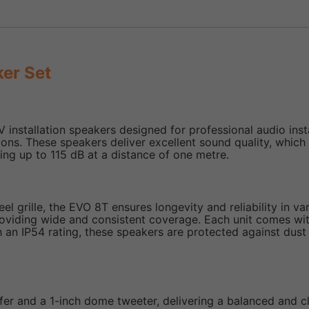
er Set
installation speakers designed for professional audio insta
utions. These speakers deliver excellent sound quality, wh
ing up to 115 dB at a distance of one metre.
l grille, the EVO 8T ensures longevity and reliability in va
roviding wide and consistent coverage. Each unit comes wi
With an IP54 rating, these speakers are protected against du
er and a 1-inch dome tweeter, delivering a balanced and 