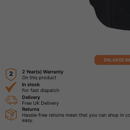
ENLARGE I
2 Year(s) Warranty
2
On this product
In stock
For fast dispatch
Delivery
Free UK Delivery
Returns
Hassle-free returns mean that you can shop in con
easy.