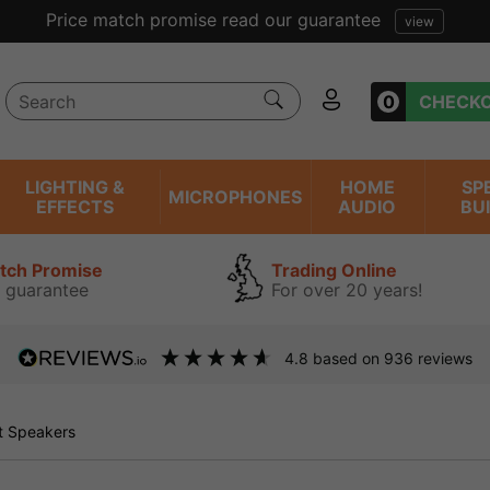
ent reviews we have been trading online for over 20 years
0
CHECK
LIGHTING &
HOME
SP
MICROPHONES
EFFECTS
AUDIO
BU
atch Promise
Trading Online
 guarantee
For over 20 years!
4.8
based on
936
reviews
 Speakers