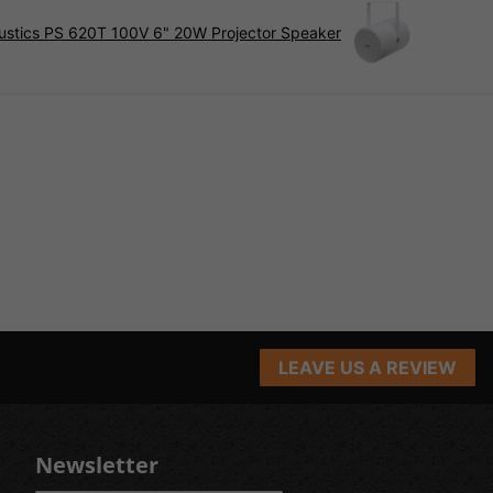
ustics PS 620T 100V 6" 20W Projector Speaker
LEAVE US A REVIEW
Newsletter