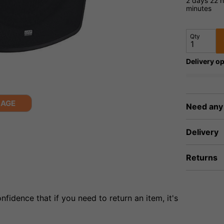
2 days
22 h
minutes
Qty
Delivery op
MAGE
Need any
Delivery
Returns
fidence that if you need to return an item, it's