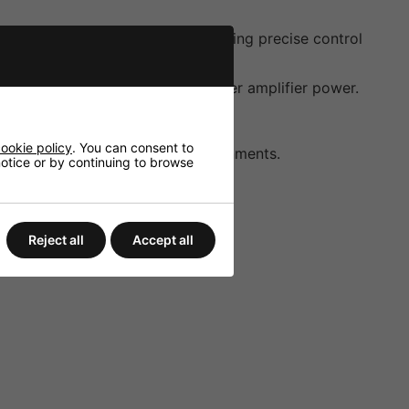
 70V/100V line systems and enabling precise control
ective performance even with lower amplifier power.
ent installation requirements.
ookie policy
. You can consent to
cing durability in diverse environments.
 notice or by continuing to browse
Reject all
Accept all