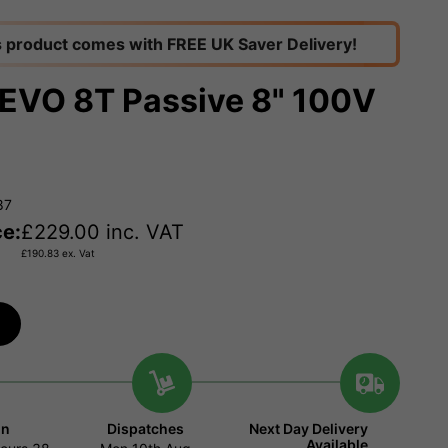
s product comes with FREE UK Saver Delivery!
EVO 8T Passive 8" 100V
87
ce:
£
229.00
inc. VAT
£
190.83
ex. Vat
in
Dispatches
Next Day Delivery
Available