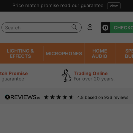
0
CHECK
LIGHTING &
HOME
SP
MICROPHONES
EFFECTS
AUDIO
BU
atch Promise
Trading Online
 guarantee
For over 20 years!
4.8
based on
936
reviews