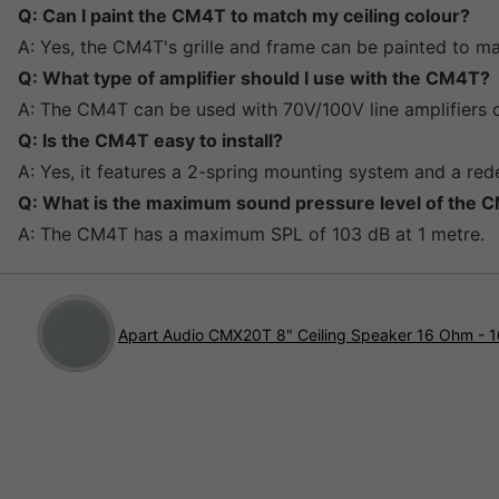
Q: Can I paint the CM4T to match my ceiling colour?
A: Yes, the CM4T's grille and frame can be painted to ma
Q: What type of amplifier should I use with the CM4T?
A: The CM4T can be used with 70V/100V line amplifiers o
Q: Is the CM4T easy to install?
A: Yes, it features a 2-spring mounting system and a rede
Q: What is the maximum sound pressure level of the 
A: The CM4T has a maximum SPL of 103 dB at 1 metre.
Apart Audio CMX20T 8" Ceiling Speaker 16 Ohm - 