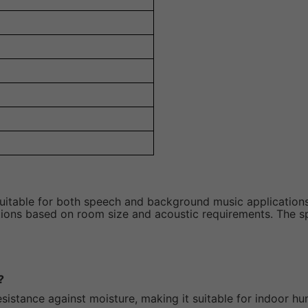
uitable for both speech and background music applications
lations based on room size and acoustic requirements. The s
?
sistance against moisture, making it suitable for indoor h