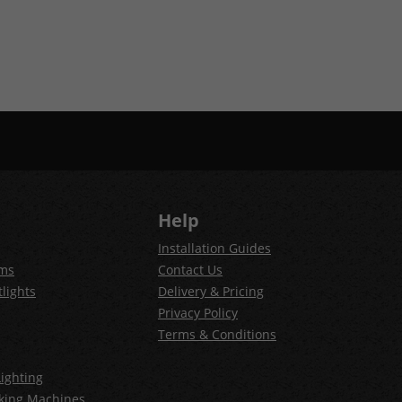
Help
Installation Guides
ems
Contact Us
lights
Delivery & Pricing
Privacy Policy
Terms & Conditions
ighting
king Machines