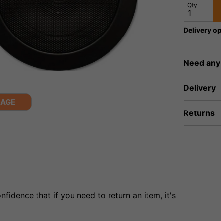
Qty
Delivery op
Need any
Delivery
MAGE
Returns
fidence that if you need to return an item, it's