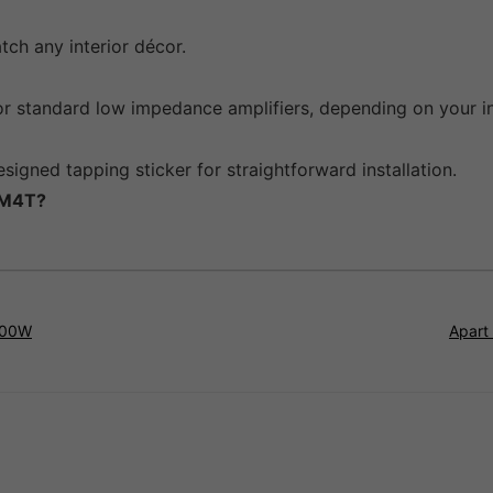
tch any interior décor.
r standard low impedance amplifiers, depending on your in
signed tapping sticker for straightforward installation.
CM4T?
100W
Apart