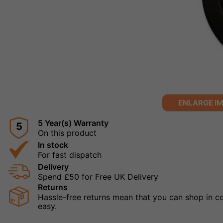
ENLARGE I
5 Year(s) Warranty
5
On this product
In stock
For fast dispatch
Delivery
Spend £50 for Free UK Delivery
Returns
Hassle-free returns mean that you can shop in con
easy.