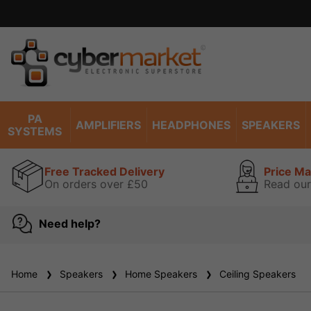
ise read our guarantee
view
PA
AMPLIFIERS
HEADPHONES
SPEAKERS
SYSTEMS
Free Tracked Delivery
Price M
On orders over £50
Read our
Need help?
Home
Speakers
Home Speakers
Ceiling Speakers