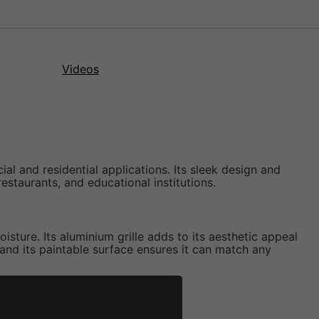
Videos
l and residential applications. Its sleek design and
staurants, and educational institutions.
sture. Its aluminium grille adds to its aesthetic appeal
 and its paintable surface ensures it can match any