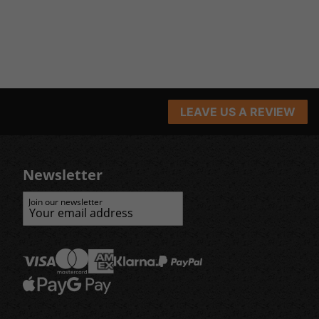
LEAVE US A REVIEW
Newsletter
Join our newsletter