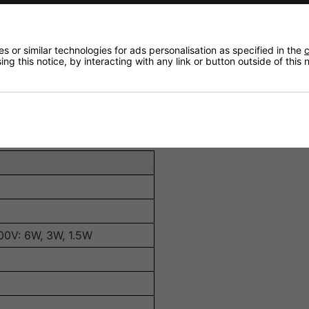
or clear and balanced audio reproduction.
ngs (6W, 3W, 1.5W, 0.75W) for flexible installation options.
mpatibility with various audio systems.
 or similar technologies for ads personalisation as specified in the
c
ng this notice, by interacting with any link or button outside of this
table for indoor environments.
em and a redesigned tapping sticker for straightforward s
100V: 6W, 3W, 1.5W