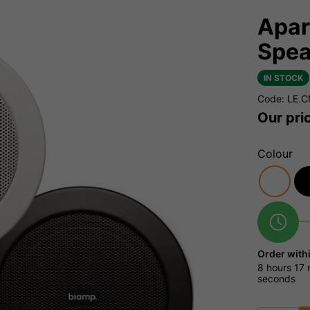
Apar
Spea
IN STOCK
Code: LE.
Our pri
Colour
Order with
8 hours
17 
seconds