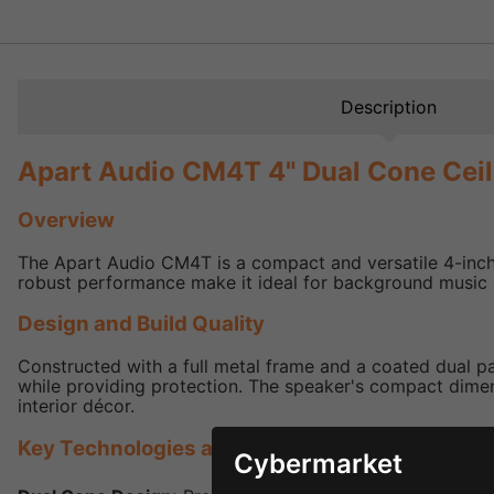
Description
Apart Audio CM4T 4" Dual Cone Cei
Overview
The Apart Audio CM4T is a compact and versatile 4-inch 
robust performance make it ideal for background music an
Design and Build Quality
Constructed with a full metal frame and a coated dual pa
while providing protection. The speaker's compact dimens
interior décor.
Key Technologies and Features
Cybermarket