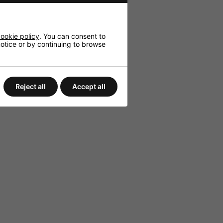
ookie policy
. You can consent to
 notice or by continuing to browse
etup.
Reject all
Accept all