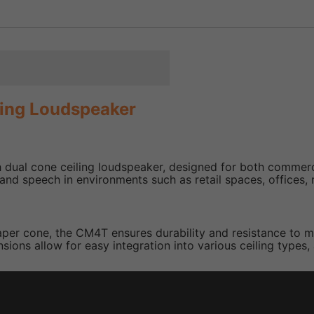
ling Loudspeaker
dual cone ceiling loudspeaker, designed for both commercia
d speech in environments such as retail spaces, offices, re
per cone, the CM4T ensures durability and resistance to moi
ions allow for easy integration into various ceiling types,