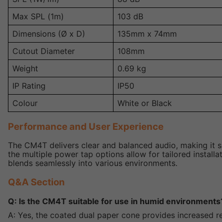
Max SPL (1m)
103 dB
Dimensions (Ø x D)
135mm x 74mm
Cutout Diameter
108mm
Weight
0.69 kg
IP Rating
IP50
Colour
White or Black
Performance and User Experience
The CM4T delivers clear and balanced audio, making it s
the multiple power tap options allow for tailored instal
blends seamlessly into various environments.
Q&A Section
Q: Is the CM4T suitable for use in humid environments
A: Yes, the coated dual paper cone provides increased re