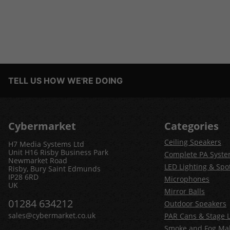
TELL US HOW WE'RE DOING
Cybermarket
Categories
Ceiling Speakers
H7 Media Systems Ltd
Unit H16 Risby Business Park
Complete PA Syst
Newmarket Road
LED Lighting & Spot
Risby, Bury Saint Edmunds
IP28 6RD
Microphones
UK
Mirror Balls
01284 634212
Outdoor Speakers
sales@cybermarket.co.uk
PAR Cans & Stage L
Smoke and Fog Ma