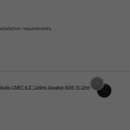
stallation requirements.
 Audio CM6T 6.5" Ceiling Speaker 60W 16 Ohm