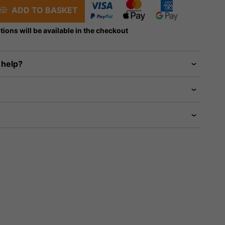
ADD TO BASKET
tions will be available in the checkout
 help?