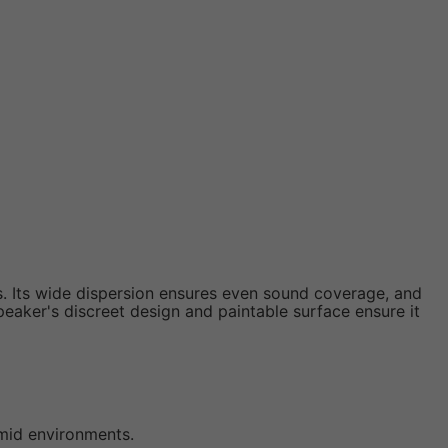
. Its wide dispersion ensures even sound coverage, and
peaker's discreet design and paintable surface ensure it
umid environments.