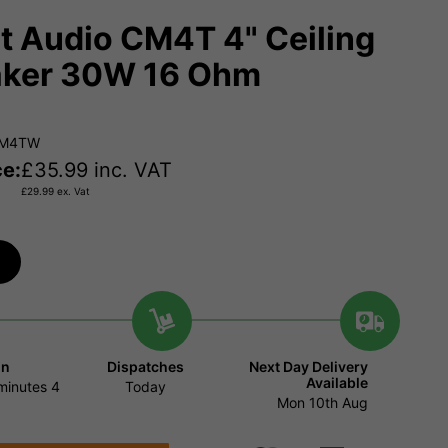
t Audio CM4T 4" Ceiling
ker 30W 16 Ohm
CM4TW
ce:
£
35.99
inc. VAT
£
29.99
ex. Vat
in
Dispatches
Next Day Delivery
Available
minutes
3
Today
Mon 10th Aug