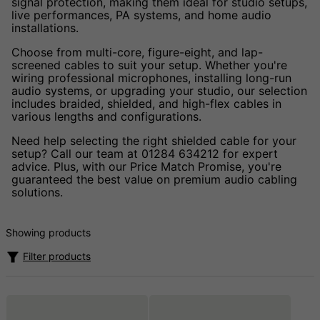
signal protection, making them ideal for studio setups,
live performances, PA systems, and home audio
installations.
Choose from multi-core, figure-eight, and lap-
screened cables to suit your setup. Whether you're
wiring professional microphones, installing long-run
audio systems, or upgrading your studio, our selection
includes braided, shielded, and high-flex cables in
various lengths and configurations.
Need help selecting the right shielded cable for your
setup? Call our team at 01284 634212 for expert
advice. Plus, with our Price Match Promise, you're
guaranteed the best value on premium audio cabling
solutions.
Showing products
Filter products