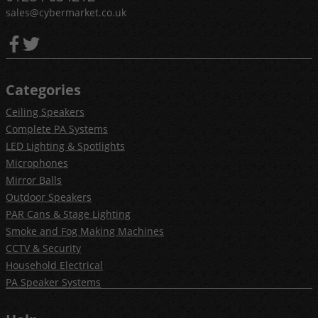
sales@cybermarket.co.uk
Categories
Ceiling Speakers
Complete PA Systems
LED Lighting & Spotlights
Microphones
Mirror Balls
Outdoor Speakers
PAR Cans & Stage Lighting
Smoke and Fog Making Machines
CCTV & Security
Household Electrical
PA Speaker Systems