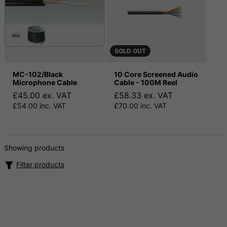
SOLD OUT
MC-102/Black
10 Core Screened Audio
Microphone Cable
Cable - 100M Reel
£45.00 ex. VAT
£58.33 ex. VAT
£54.00 inc. VAT
£70.00 inc. VAT
Showing products
Filter products