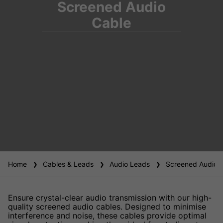
Screened Audio
Cable
Home
Cables & Leads
Audio Leads
Screened Audio 
Ensure crystal-clear audio transmission with our high-
quality screened audio cables. Designed to minimise
interference and noise, these cables provide optimal