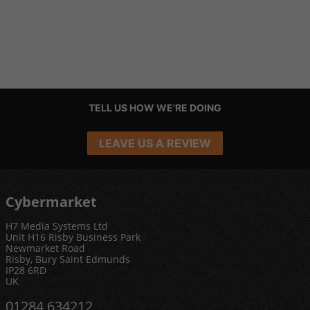
TELL US HOW WE'RE DOING
LEAVE US A REVIEW
Cybermarket
H7 Media Systems Ltd
Unit H16 Risby Business Park
Newmarket Road
Risby, Bury Saint Edmunds
IP28 6RD
UK
01284 634212