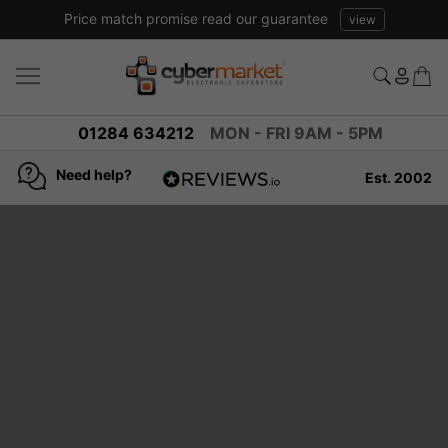
Price match promise read our guarantee
view
01284 634212
MON - FRI 9AM - 5PM
Need help?
Est. 2002
4.8
based on
936
reviews