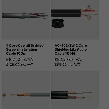
4 Core Overall Braided
AC-102/SW 2 Core
Screen Installation
Shielded Litz Audio
Cable 100m
Cable 100M
£107.50 ex. VAT
£82.50 ex. VAT
£129.00 inc. VAT
£99.00 inc. VAT