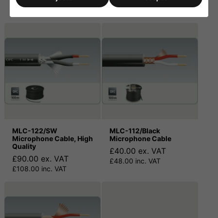
£90.00 inc. VAT
£25.00 inc. VAT
MLC-122/SW
MLC-112/Black
Microphone Cable, High
Microphone Cable
Quality
£40.00 ex. VAT
£90.00 ex. VAT
£48.00 inc. VAT
£108.00 inc. VAT