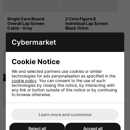
Single Core Round
2 Core Figure 8
Overall Lap Screen
Individual Lap Screen
Cable - Grey
Black 100m
£40.83 ex. VAT
£37.49 ex. VAT
Cybermarket
£49.00 inc. VAT
£44.99 inc. VAT
Cookie Notice
We and selected partners use cookies or similar
technologies for ads personalisation as specified in the
cookie policy
. You can consent to the use of such
technologies by closing this notice, by interacting with
any link or button outside of this notice or by continuing
to browse otherwise.
2 Core Individual Lap
2 Core Overall Lap
Learn more and customise
Screen 6.5mmø Black
Screen 4.0mmø Black
100m
100m
Reject all
Accept all
£75.00 ex. VAT
£20.83 ex. VAT