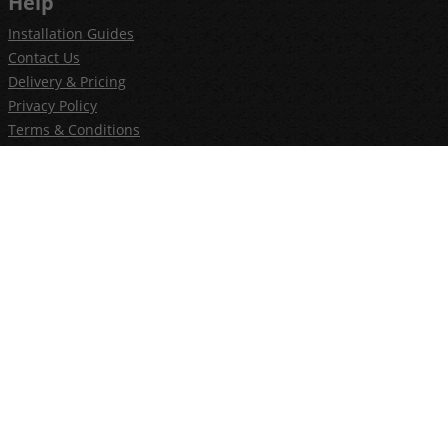
Help
Installation Guides
Contact Us
Delivery & Pricing
Privacy Policy
Terms & Conditions
Newsletter
Join our newsletter
E-commerce by iShop Limited